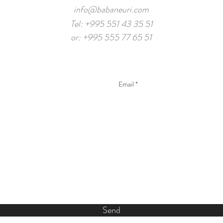
info@babaneuri.com
Tel: +995 551 43 35 51
or: +995 555 77 65 51
Send