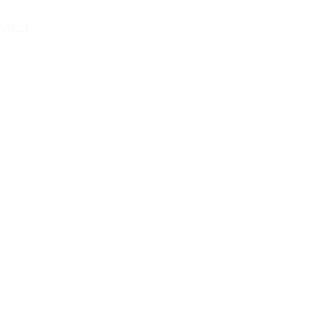
Book A Room
NTACT