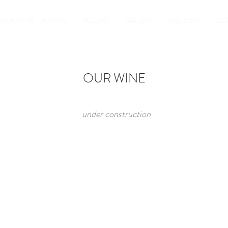
NG & WINE-TASTING
ROOMS
GALLERY
SEE & DO
CO
OUR WINE
under construction​