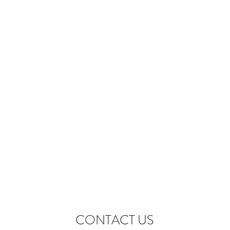
CONTACT US