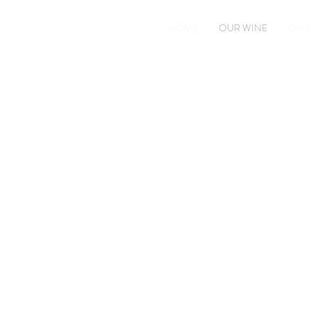
HOME
OUR WINE
DINI