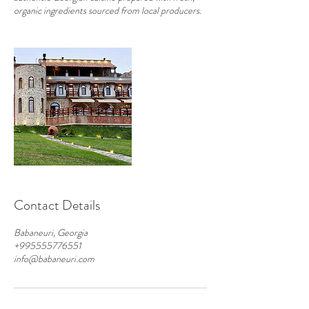
organic ingredients sourced from local producers.
Contact Details
Babaneuri, Georgia
+995555776551
info@babaneuri.com