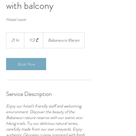
with balcony
Hotel room
113
ქართული
21 hr
2
113 ₾
Babaneuris Marani
ლარი
1
h
r
Book Now
Service Description
Enjoy our hotel's friendly staff and welcoming
environment. Discover the beauty of the
Babaneuri nature reserve with our scenic eco-
hiking trails. Try our delicious natural wines,
carefully made from our own vineyards. Enjoy
authentic Georgian cuisine prepared with fresh,