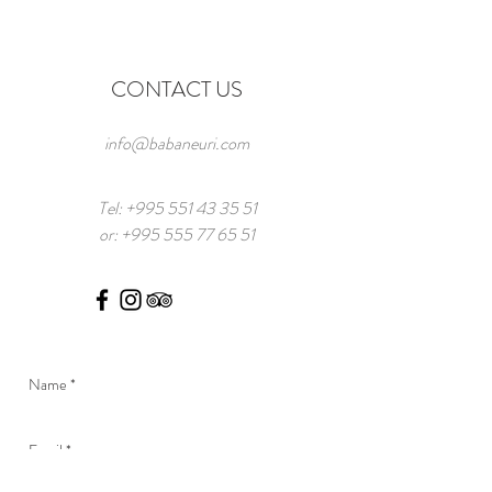
CONTACT US
info@babaneuri.com
Tel:
+995 551 43 35 51
or:
+995 555 77 65 51