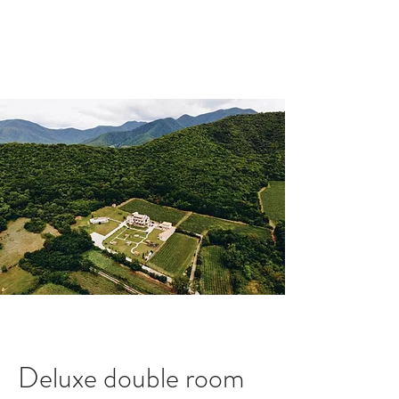
Book A Room
Deluxe double room